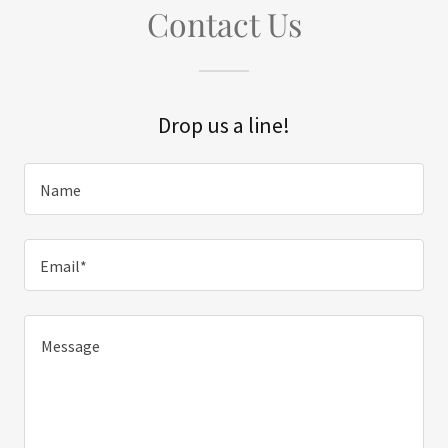
Contact Us
Drop us a line!
Name
Email*