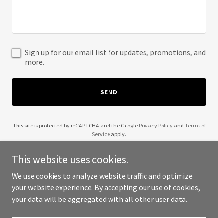
Sign up for our email list for updates, promotions, and
more.
SEND
This site is protected by reCAPTCHA and the Google
Privacy Policy
and
Terms of
Service
apply.
This website uses cookies.
We use cookies to analyze website traffic and optimize
your website experience. By accepting our use of cookies,
Copyright © 2025 Coles Auto Supply - All Rights Reserved.
your data will be aggregated with all other user data.
Powered by