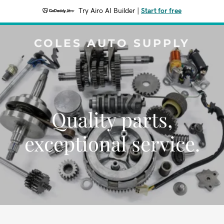
Try Airo AI Builder
|
Start for free
COLES AUTO SUPPLY
Quality parts,
exceptional service.